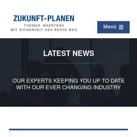
Zum
Inhalt
springen
Menü
Zukunft
LATEST NEWS
Immobilien
Erbschaft
OUR EXPERTS KEEPING YOU UP TO DATE
Testament
WITH OUR EVER CHANGING INDUSTRY
Kapital
Rentenzeit
Netzwerk
Service