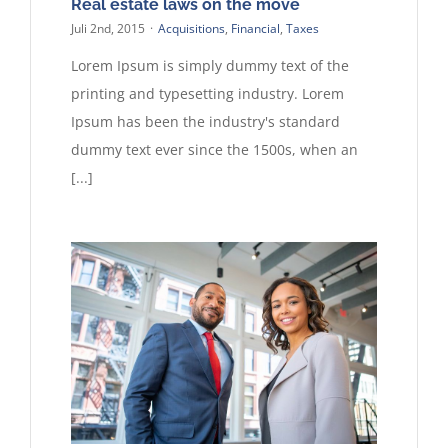
Real estate laws on the move
Juli 2nd, 2015
·
Acquisitions
,
Financial
,
Taxes
Lorem Ipsum is simply dummy text of the
printing and typesetting industry. Lorem
Ipsum has been the industry's standard
dummy text ever since the 1500s, when an
[...]