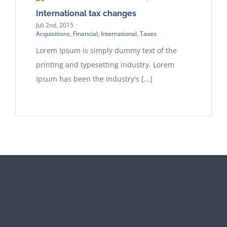
International tax changes
Juli 2nd, 2015
·
Acquisitions
,
Financial
,
International
,
Taxes
Lorem Ipsum is simply dummy text of the
printing and typesetting industry. Lorem
Ipsum has been the industry's [...]