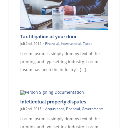
Tax litigation at your door
Juli 2nd, 2015
·
Financial
,
International
,
Taxes
Lorem Ipsum is simply dummy text of the
printing and typesetting industry. Lorem
Ipsum has been the industry's [...]
Intellectual property disputes
Juli 2nd, 2015
·
Acquisitions
,
Financial
,
Governments
Lorem Ipsum is simply dummy text of the
printing and typesetting industry. Lorem