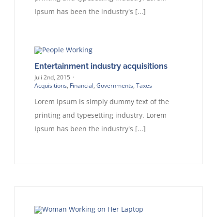
Ipsum has been the industry's [...]
Entertainment industry acquisitions
Juli 2nd, 2015
·
Acquisitions
,
Financial
,
Governments
,
Taxes
Lorem Ipsum is simply dummy text of the
printing and typesetting industry. Lorem
Ipsum has been the industry's [...]