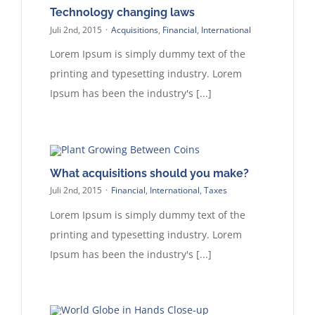
Technology changing laws
Juli 2nd, 2015
·
Acquisitions
,
Financial
,
International
Lorem Ipsum is simply dummy text of the
printing and typesetting industry. Lorem
Ipsum has been the industry's [...]
What acquisitions should you make?
Juli 2nd, 2015
·
Financial
,
International
,
Taxes
Lorem Ipsum is simply dummy text of the
printing and typesetting industry. Lorem
Ipsum has been the industry's [...]