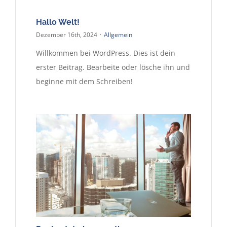
Kontakt
Hallo Welt!
Dezember 16th, 2024
·
Allgemein
Willkommen bei WordPress. Dies ist dein
erster Beitrag. Bearbeite oder lösche ihn und
beginne mit dem Schreiben!