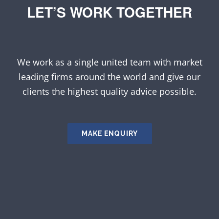
LET’S WORK TOGETHER
We work as a single united team with market
leading firms around the world and give our
clients the highest quality advice possible.
MAKE ENQUIRY