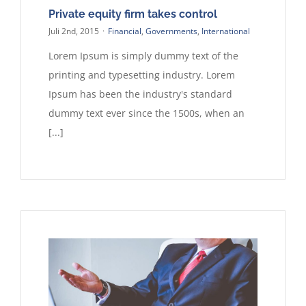
Private equity firm takes control
Juli 2nd, 2015
·
Financial
,
Governments
,
International
Lorem Ipsum is simply dummy text of the
printing and typesetting industry. Lorem
Ipsum has been the industry's standard
dummy text ever since the 1500s, when an
[...]