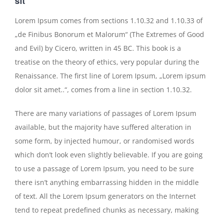
sit
Lorem Ipsum comes from sections 1.10.32 and 1.10.33 of
„de Finibus Bonorum et Malorum“ (The Extremes of Good
and Evil) by Cicero, written in 45 BC. This book is a
treatise on the theory of ethics, very popular during the
Renaissance. The first line of Lorem Ipsum, „Lorem ipsum
dolor sit amet..“, comes from a line in section 1.10.32.
There are many variations of passages of Lorem Ipsum
available, but the majority have suffered alteration in
some form, by injected humour, or randomised words
which don’t look even slightly believable. If you are going
to use a passage of Lorem Ipsum, you need to be sure
there isn’t anything embarrassing hidden in the middle
of text. All the Lorem Ipsum generators on the Internet
tend to repeat predefined chunks as necessary, making