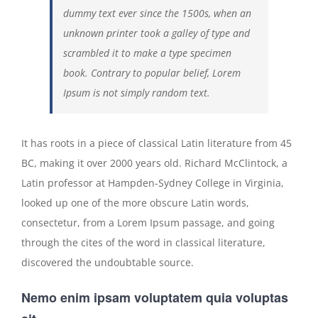
dummy text ever since the 1500s, when an
unknown printer took a galley of type and
scrambled it to make a type specimen
book. Contrary to popular belief, Lorem
Ipsum is not simply random text.
It has roots in a piece of classical Latin literature from 45
BC, making it over 2000 years old. Richard McClintock, a
Latin professor at Hampden-Sydney College in Virginia,
looked up one of the more obscure Latin words,
consectetur, from a Lorem Ipsum passage, and going
through the cites of the word in classical literature,
discovered the undoubtable source.
Nemo enim ipsam voluptatem quia voluptas