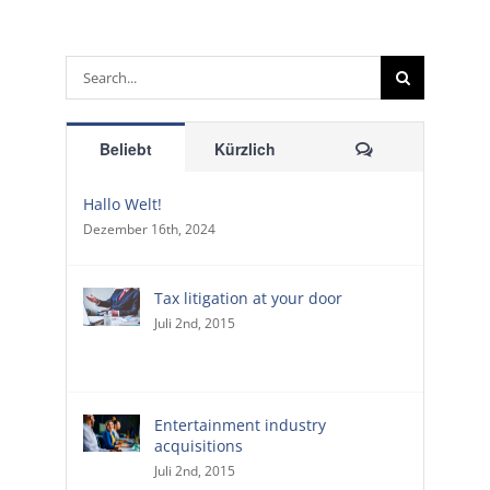
Suche
nach:
Kommentare
Beliebt
Kürzlich
Hallo Welt!
Dezember 16th, 2024
Tax litigation at your door
Juli 2nd, 2015
Entertainment industry
acquisitions
Juli 2nd, 2015