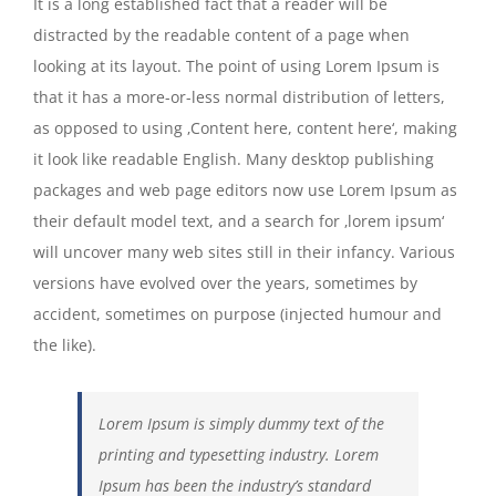
It is a long established fact that a reader will be
distracted by the readable content of a page when
looking at its layout. The point of using Lorem Ipsum is
that it has a more-or-less normal distribution of letters,
as opposed to using ‚Content here, content here‘, making
it look like readable English. Many desktop publishing
packages and web page editors now use Lorem Ipsum as
their default model text, and a search for ‚lorem ipsum‘
will uncover many web sites still in their infancy. Various
versions have evolved over the years, sometimes by
accident, sometimes on purpose (injected humour and
the like).
Lorem Ipsum is simply dummy text of the
printing and typesetting industry. Lorem
Ipsum has been the industry’s standard