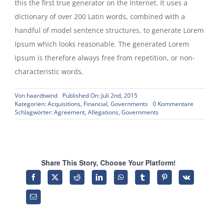
this the first true generator on the Internet. It uses a
dictionary of over 200 Latin words, combined with a
handful of model sentence structures, to generate Lorem
Ipsum which looks reasonable. The generated Lorem
Ipsum is therefore always free from repetition, or non-
characteristic words.
Von
haardtwind
Published On: Juli 2nd, 2015
on
Kategorien:
Acquisitions
,
Financial
,
Governments
0 Kommentare
Intellectu
Schlagwörter:
Agreement
,
Allegations
,
Governments
property
disputes
Share This Story, Choose Your Platform!