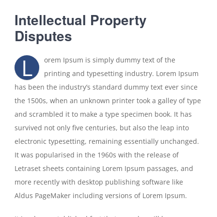
Kontakt
Intellectual Property
Disputes
L
orem Ipsum is simply dummy text of the
printing and typesetting industry. Lorem Ipsum
has been the industry’s standard dummy text ever since
the 1500s, when an unknown printer took a galley of type
and scrambled it to make a type specimen book. It has
survived not only five centuries, but also the leap into
electronic typesetting, remaining essentially unchanged.
It was popularised in the 1960s with the release of
Letraset sheets containing Lorem Ipsum passages, and
more recently with desktop publishing software like
Aldus PageMaker including versions of Lorem Ipsum.