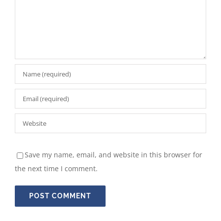
Save my name, email, and website in this browser for
the next time I comment.