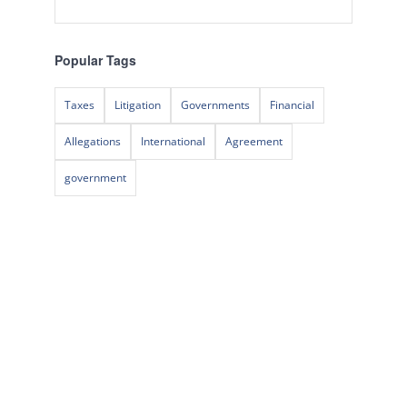
Popular Tags
Taxes
Litigation
Governments
Financial
Allegations
International
Agreement
government