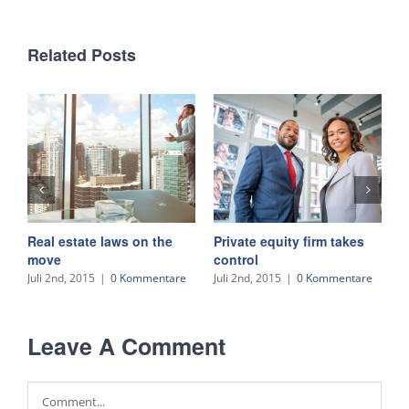
Related Posts
Real estate laws on the
Private equity firm takes
T
move
control
J
Juli 2nd, 2015
|
0 Kommentare
Juli 2nd, 2015
|
0 Kommentare
Leave A Comment
Comment