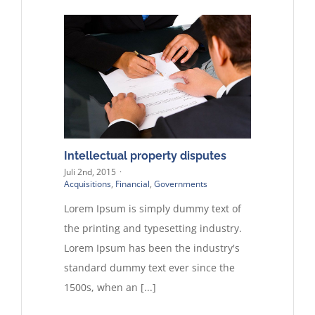
Intellectual property disputes
Juli 2nd, 2015
·
Acquisitions
,
Financial
,
Governments
Lorem Ipsum is simply dummy text of
the printing and typesetting industry.
Lorem Ipsum has been the industry's
standard dummy text ever since the
1500s, when an [...]