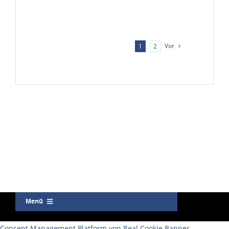
Vor
1
2
Menü
Kontakt
Consent Management Platform von Real Cookie Banner