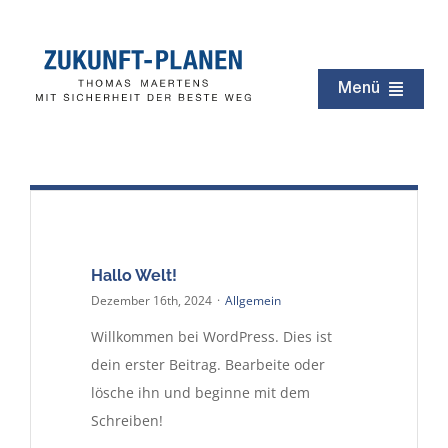
Zum
Inhalt
springen
Menü
Zukunft
Immobilien
Erbschaft
Testament
Hallo Welt!
Dezember 16th, 2024
·
Allgemein
Kapital
Willkommen bei WordPress. Dies ist
Rentenzeit
dein erster Beitrag. Bearbeite oder
Netzwerk
lösche ihn und beginne mit dem
Schreiben!
Service