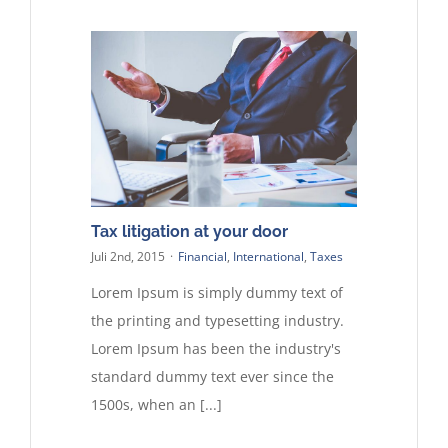
Tax litigation at your door
Juli 2nd, 2015
·
Financial
,
International
,
Taxes
Lorem Ipsum is simply dummy text of
the printing and typesetting industry.
Lorem Ipsum has been the industry's
standard dummy text ever since the
1500s, when an [...]