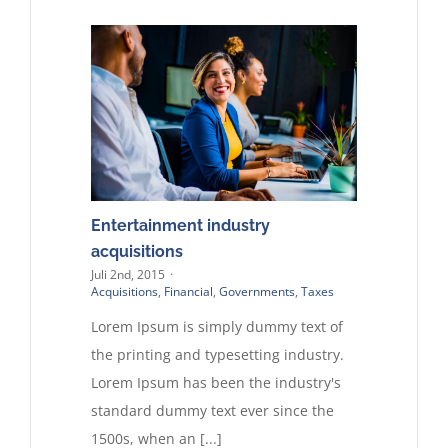
Entertainment industry
acquisitions
Juli 2nd, 2015
·
Acquisitions
,
Financial
,
Governments
,
Taxes
Lorem Ipsum is simply dummy text of
the printing and typesetting industry.
Lorem Ipsum has been the industry's
standard dummy text ever since the
1500s, when an [...]