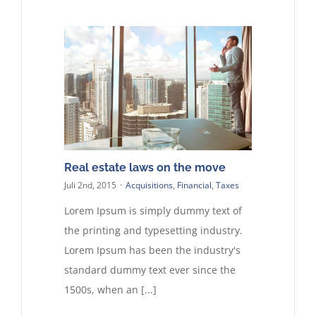
Kontakt
Real estate laws on the move
Juli 2nd, 2015
·
Acquisitions
,
Financial
,
Taxes
Lorem Ipsum is simply dummy text of
the printing and typesetting industry.
Lorem Ipsum has been the industry's
standard dummy text ever since the
1500s, when an [...]