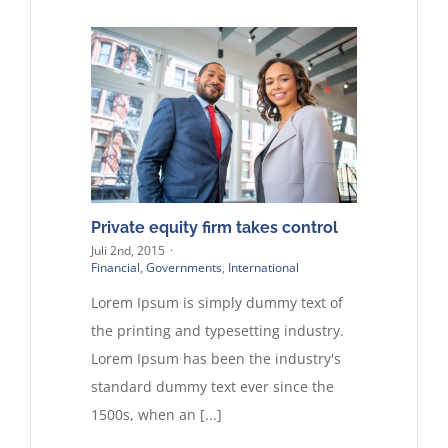
Private equity firm takes control
Juli 2nd, 2015
·
Financial
,
Governments
,
International
Lorem Ipsum is simply dummy text of
the printing and typesetting industry.
Lorem Ipsum has been the industry's
standard dummy text ever since the
1500s, when an [...]